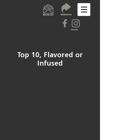
SOCIAL
Top 10, Flavored or
Infused